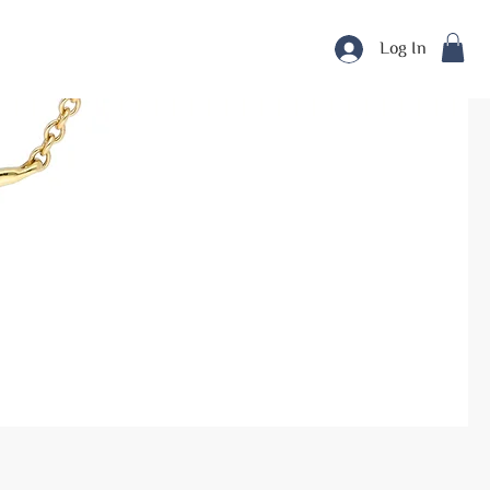
Log In