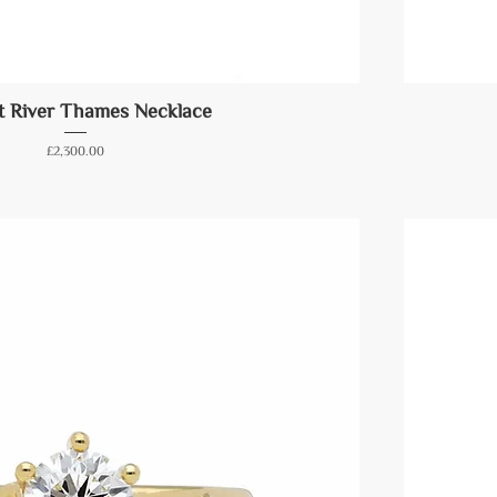
t River Thames Necklace
Price
£2,300.00