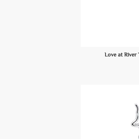
Love at River