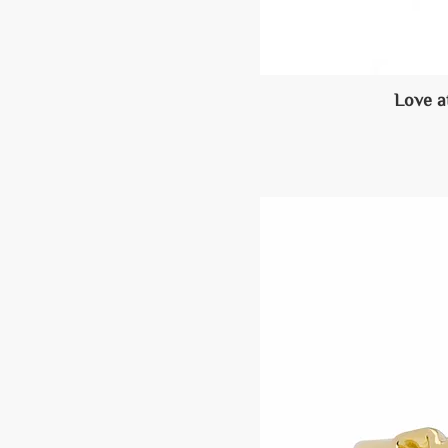
Love a