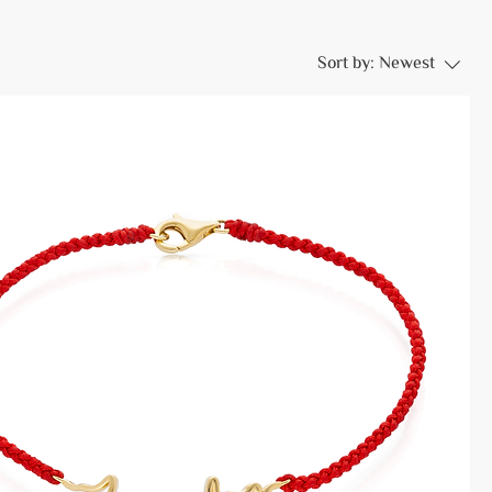
Sort by:
Newest