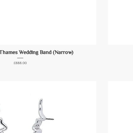
 Thames Wedding Band (Narrow)
Price
£888.00