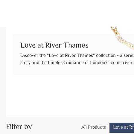
Love at River Thames
Discover the "Love at River Thames" collection - a series
story and the timeless romance of London's iconic river. This collection was born from a moment o
pure, unwavering commitment. It began with a first date
evolved through countless weekend strolls along the rive
together on the Thames's edge. When the toughest times of the pandemic challenged their plans,
their love only grew stronger. Like the reliable tide, they
Filter by
All Products
Love at R