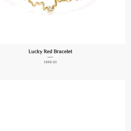
Lucky Red Bracelet
Price
£888.00