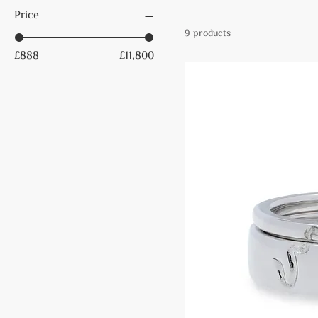
Price
9 products
£888
£11,800