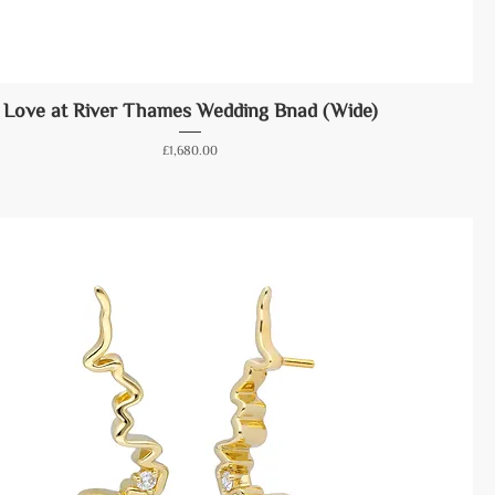
Love at River Thames Wedding Bnad (Wide)
Price
£1,680.00