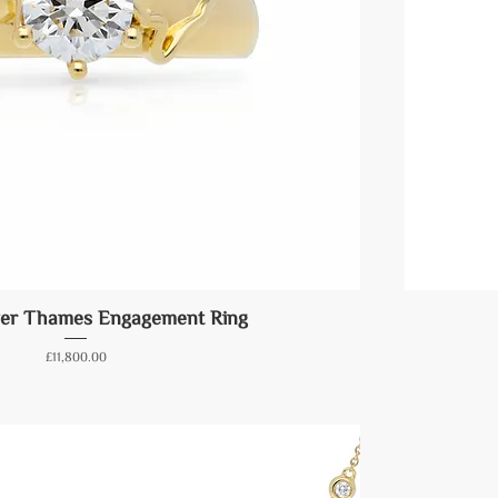
ver Thames Engagement Ring
Price
£11,800.00