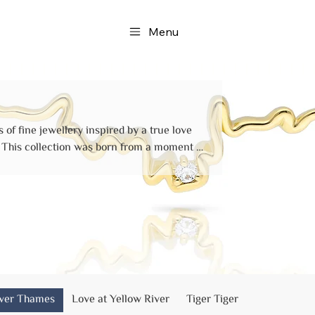
Menu
 of fine jewellery inspired by a true love
f
 on the romantic Golden Jubilee Bridge,
rbanks, and culminated in a quiet life
 held each other tight.
iver Thames
Love at Yellow River
Tiger Tiger