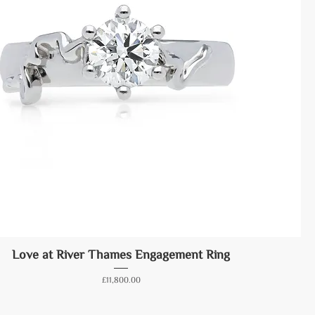
Love at River Thames Engagement Ring
Price
£11,800.00