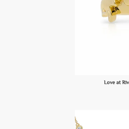
Love at Ri