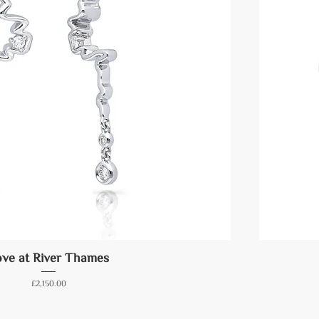
ve at River Thames
Price
£2,150.00