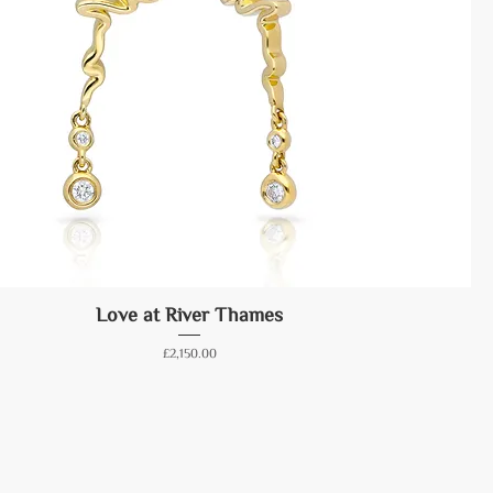
Love at River Thames
Price
£2,150.00