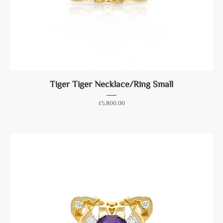
Tiger Tiger Necklace/Ring Small
Price
£5,800.00