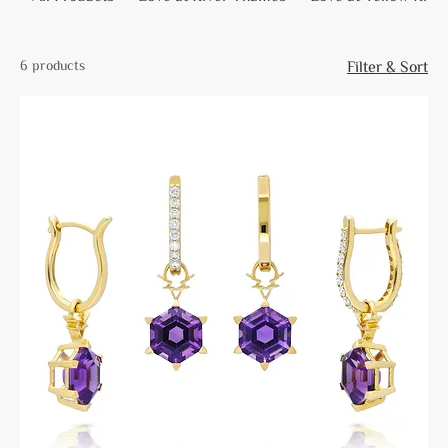
6 products
Filter & Sort