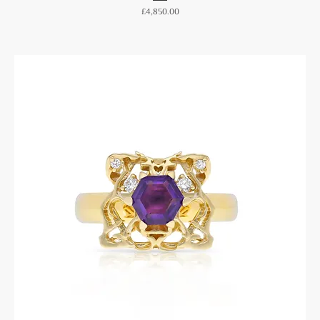
Price
£4,850.00