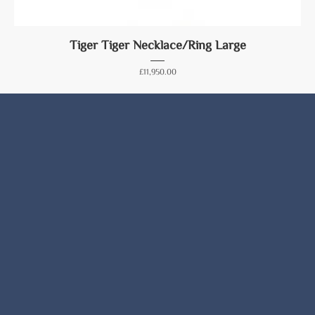
Tiger Tiger Necklace/Ring Large
Price
£11,950.00