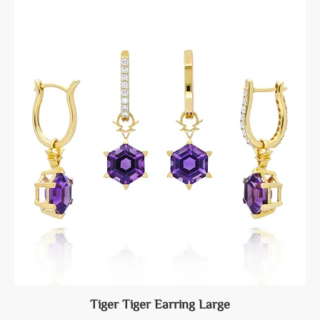
Tiger Tiger Earring Large