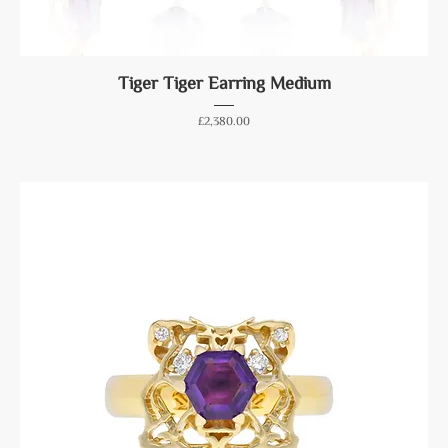
Tiger Tiger Earring Medium
Price
£2,380.00