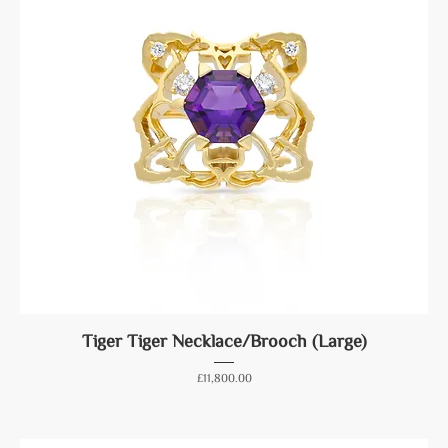
Tiger Tiger Necklace/Brooch (Large)
Price
£11,800.00