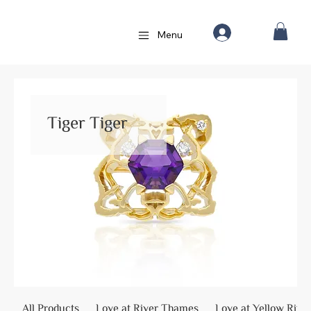
Menu
Tiger Tiger
All Products
Love at River Thames
Love at Yellow Rive