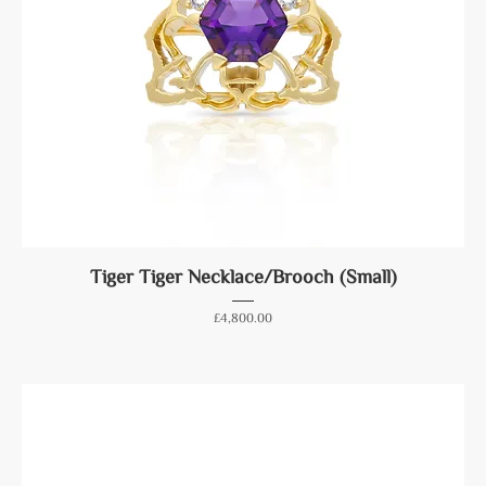
Tiger Tiger Necklace/Brooch (Small)
Price
£4,800.00